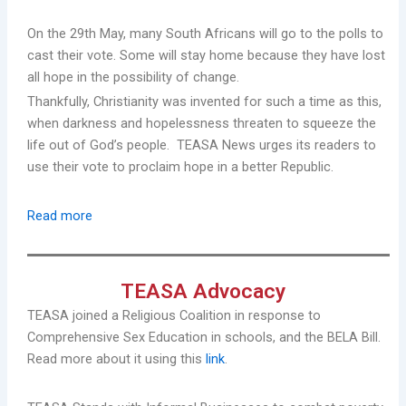
On the 29th May, many South Africans will go to the polls to
cast their vote. Some will stay home because they have lost
all hope in the possibility of change.
Thankfully, Christianity was invented for such a time as this,
when darkness and hopelessness threaten to squeeze the
life out of God’s people. TEASA News urges its readers to
use their vote to proclaim hope in a better Republic.
Read more
TEASA Advocacy
TEASA joined a Religious Coalition in response to
Comprehensive Sex Education in schools, and the BELA Bill.
Read more about it using this
link
.