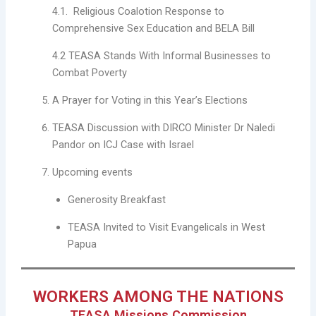
4.1. Religious Coalotion Response to
Comprehensive Sex Education and BELA Bill
4.2 TEASA Stands With Informal Businesses to
Combat Poverty
A Prayer for Voting in this Year’s Elections
TEASA Discussion with DIRCO Minister Dr Naledi
Pandor on ICJ Case with Israel
Upcoming events
Generosity Breakfast
TEASA Invited to Visit Evangelicals in West
Papua
WORKERS AMONG THE NATIONS
TEASA Missions Commission