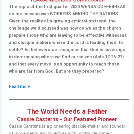
The topic of the first quarter 2024 WENSA COFFEBREAK
online session was WORKERS AMONG THE NATIONS.
Given the reality of a growing emigration trend, the
challenge we discussed was how do we as the church
prepare those who are leaving to be effective witnesses
and disciple makers where the Lord is leading them to
settle? As believers we recognise that God is sovereign
in determining where we find ourselves (Acts 17:26-27)
and that every move is an opportunity to reach those
who are far from God. But are they prepared?
Read more
.
The World Needs a Father
Cassie Casterns - Our Featured Pioneer
Cassie Carstens is a pioneering disciple-maker and founder
of movements and ministries with worldwide impact.