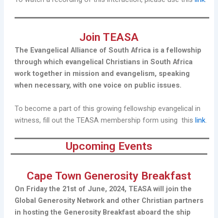
Join TEASA
The Evangelical Alliance of South Africa is a fellowship
through which evangelical Christians in South Africa
work together in mission and evangelism, speaking
when necessary, with one voice on public issues.
To become a part of this growing fellowship evangelical in
witness, fill out the TEASA membership form using this
link
.
Upcoming Events
Cape Town Generosity Breakfast
On Friday the 21st of June, 2024, TEASA will join the
Global Generosity Network and other Christian partners
in hosting the Generosity Breakfast aboard the ship