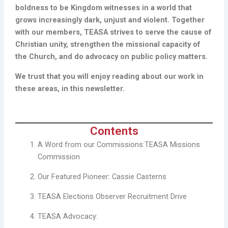
boldness to be Kingdom witnesses in a world that
grows increasingly dark, unjust and violent. Together
with our members, TEASA strives to serve the cause of
Christian unity, strengthen the missional capacity of
the Church, and do advocacy on public policy matters.
We trust that you will enjoy reading about our work in
these areas, in this newsletter.
Contents
A Word from our Commissions:TEASA Missions
Commission
Our Featured Pioneer: Cassie Casterns
TEASA Elections Observer Recruitment Drive
TEASA Advocacy: