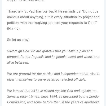
way of all democracies.
Thankfully, St Paul has our back! He reminds us: “Do not be
anxious about anything, but in every situation, by prayer and
petition, with thanksgiving, present your requests to God.””
(Phi 4:6)
So let us pray:
Sovereign God, we are grateful that you have a plan and
purpose for our Republic and its people: black and white, and
all in between.
We are grateful for the parties and independents that wish to
offer themselves to serve us as our elected officials.
We lament that all have sinned against God and against us.
Some in recent times, since 1994, as described by the Zondo
Commission, and some before then in the years of apartheid.