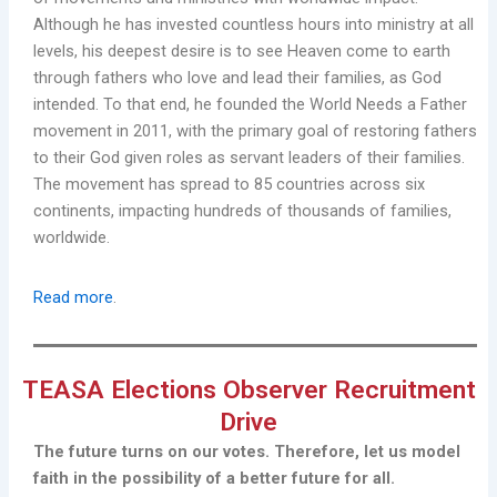
Although he has invested countless hours into ministry at all
levels, his deepest desire is to see Heaven come to earth
through fathers who love and lead their families, as God
intended. To that end, he founded the World Needs a Father
movement in 2011, with the primary goal of restoring fathers
to their God given roles as servant leaders of their families.
The movement has spread to 85 countries across six
continents, impacting hundreds of thousands of families,
worldwide.
Read more
.
TEASA Elections Observer Recruitment
Drive
The future turns on our votes. Therefore, let us model
faith in the possibility of a better future for all.