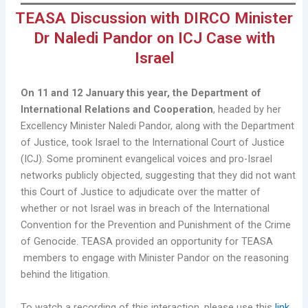
TEASA Discussion with DIRCO Minister
Dr Naledi Pandor on ICJ Case with
Israel
On 11 and 12 January this year, the Department of
International Relations and Cooperation
, headed by her
Excellency Minister Naledi Pandor, along with the Department
of Justice, took Israel to the International Court of Justice
(ICJ). Some prominent evangelical voices and pro-Israel
networks publicly objected, suggesting that they did not want
this Court of Justice to adjudicate over the matter of
whether or not Israel was in breach of the International
Convention for the Prevention and Punishment of the Crime
of Genocide. TEASA provided an opportunity for TEASA
members to engage with Minister Pandor on the reasoning
behind the litigation.
To watch a recording of this interaction, please use this
link
.