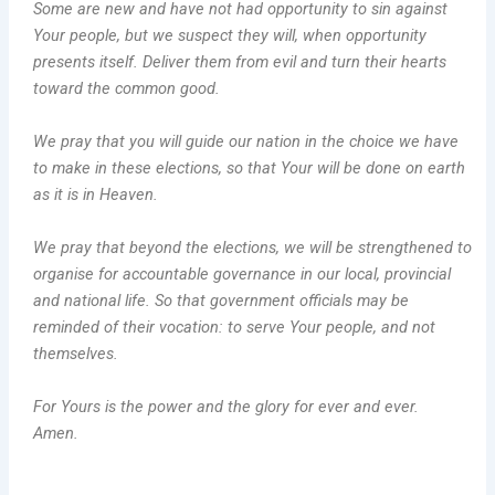
Some are new and have not had opportunity to sin against
Your people, but we suspect they will, when opportunity
presents itself. Deliver them from evil and turn their hearts
toward the common good.
We pray that you will guide our nation in the choice we have
to make in these elections, so that Your will be done on earth
as it is in Heaven.
We pray that beyond the elections, we will be strengthened to
organise for accountable governance in our local, provincial
and national life. So that government officials may be
reminded of their vocation: to serve Your people, and not
themselves.
For Yours is the power and the glory for ever and ever.
Amen.