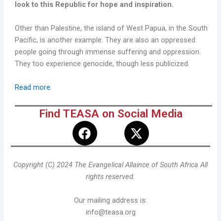
look to this Republic for hope and inspiration.
Other than Palestine, the island of West Papua, in the South
Pacific, is another example. They are also an oppressed
people going through immense suffering and oppression.
They too experience genocide, though less publicized.
Read more
.
Find TEASA on Social Media
F
X
a
-
c
t
e
w
Copyright (C) 2024 The Evangelical Allaince of South Africa All
b
i
rights reserved.
o
t
o
t
Our mailing address is:
k
e
info@teasa.org