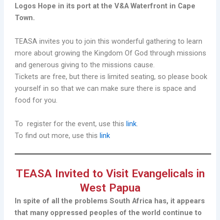
Logos Hope in its port at the V&A Waterfront in Cape
Town.
TEASA invites you to join this wonderful gathering to learn
more about growing the Kingdom Of God through missions
and generous giving to the missions cause.
Tickets are free, but there is limited seating, so please book
yourself in so that we can make sure there is space and
food for you.
To register for the event, use this
link
.
To find out more, use this
link
TEASA Invited to Visit Evangelicals in
West Papua
In spite of all the problems South Africa has, it appears
that many oppressed peoples of the world continue to