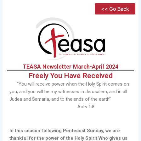
Skip
<< Go Back
to
content
TEASA Newsletter March-April 2024
Freely You Have Received
“You will receive power when the Holy Spirit comes on
you; and you will be my witnesses in Jerusalem, and in all
Judea and Samaria, and to the ends of the earth”
Acts 1:8
In this season following Pentecost Sunday, we are
thankful for the power of the Holy Spirit Who gives us