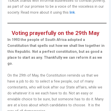
TEASA Stands with Informal Businesses to combat poverty,
as part of our promise to be a voice of the voiceless in our
society. Read more about it using this
link
.
Voting prayerfully on the 29th May
In 1993 the people of South Africa adopted a
Constitution that spells out how we shall live together in
this Republic. Not a perfect constitution, but as good a
place to start as any. Thankfully we can reform it as we
go.
On the 29th of May, the Constitution reminds us that we
have a job to do: to select a few people, out of many
contestants, who will look after our State affairs, while we
do whatever it is we each have to do. Not an easy or
enviable choice to be sure, but someone has to do it. Many
are at a loss about which candidates to choose. It is the